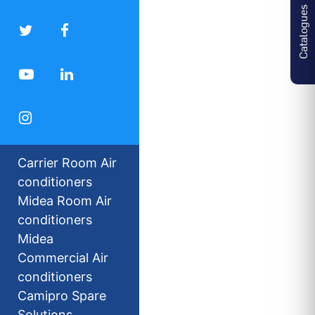
Catalogues
Carrier Room Air
conditioners
Midea Room Air
conditioners
Midea
Commercial Air
conditioners
Camipro Spare
Solutions