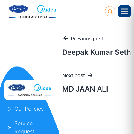
Previous post
Deepak Kumar Seth
Post
Next post
navigation
MD JAAN ALI
Our Policies
Service
Request