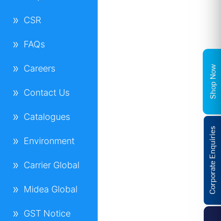
CSR
FAQs
Careers
Shop Now
Contact Us
Catalogues
Corporate Enquiries
Environment
Carrier Global
Midea Global
GST Notice