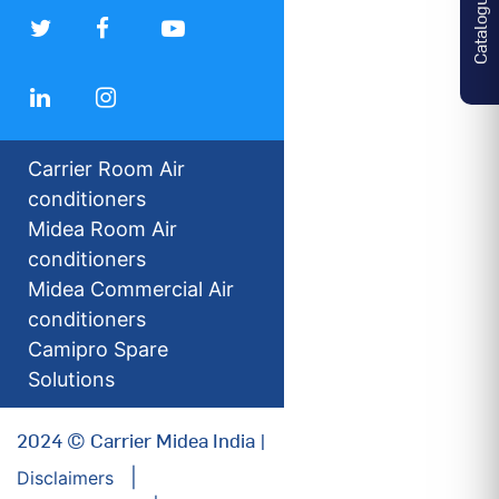
Catalogues
Carrier Room Air
conditioners
Midea Room Air
conditioners
Midea Commercial Air
conditioners
Camipro Spare
Solutions
2024 © Carrier Midea India |
Disclaimers