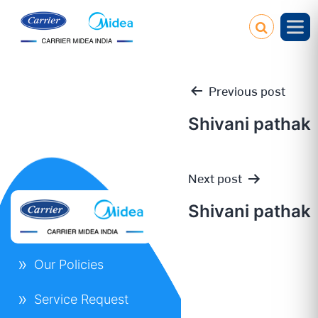
Previous post
Shivani pathak
Post
Next post
navigation
Shivani pathak
Our Policies
Service Request