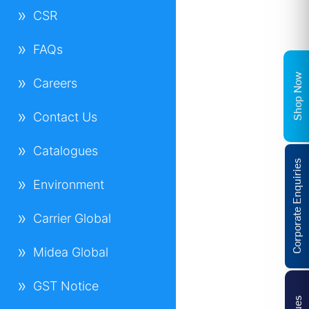
CSR
FAQs
Shop Now
Careers
Contact Us
Catalogues
Corporate Enquiries
Environment
Carrier Global
Midea Global
GST Notice