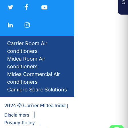
Carrier Room Air
conditioners
Midea Room Air
conditioners
Midea Commercial Air
conditioners
Camipro Spare Solutions
2024 © Carrier Midea India |
Disclaimers
Privacy Policy