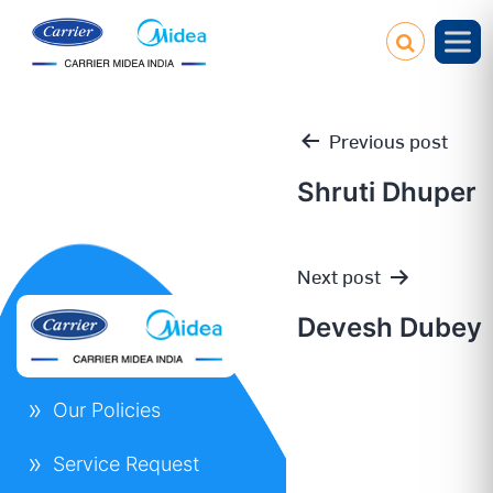
Previous post
Shruti Dhuper
Post
Next post
navigation
Devesh Dubey
Our Policies
Service Request