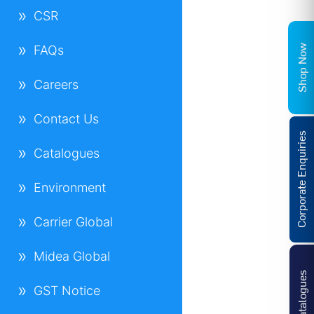
CSR
Shop Now
FAQs
Careers
Contact Us
Corporate Enquiries
Catalogues
Environment
Carrier Global
Midea Global
Catalogues
GST Notice