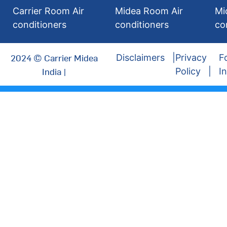
Carrier Room Air
Midea Room Air
Mi
conditioners
conditioners
co
2024 © Carrier Midea
Disclaimers
Privacy
F
India |
Policy
I