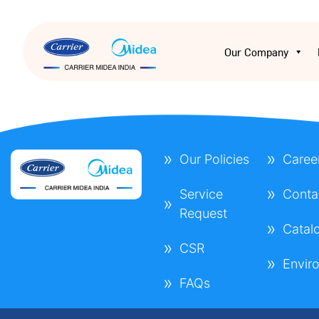
Our Company
Our Policies
Caree
Service
Conta
Request
Catal
CSR
Envir
FAQs