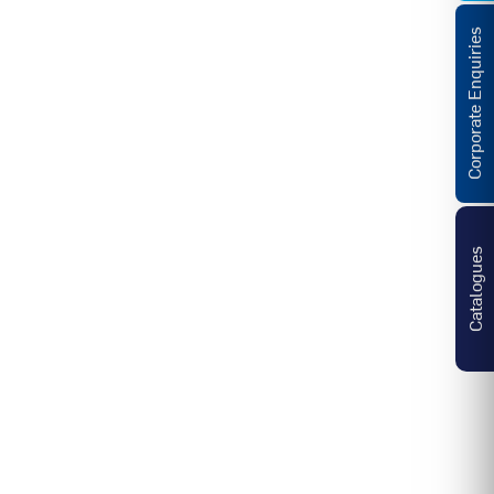
Corporate Enquiries
Catalogues