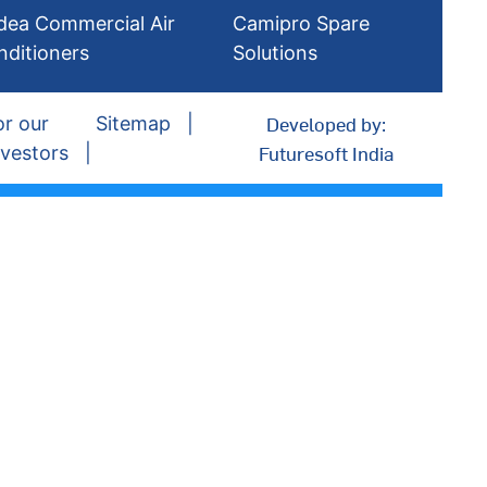
dea Commercial Air
Camipro Spare
nditioners
Solutions
Developed by:
or our
Sitemap
Futuresoft India
nvestors