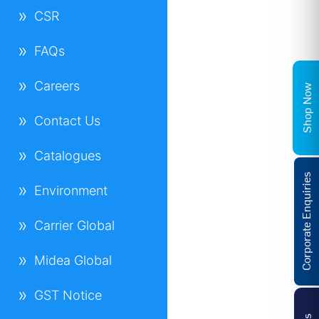
CSR
FAQs
Careers
Shop Now
Contact Us
Catalogues
Corporate Enquiries
Environment
Carrier Global
Midea Global
GST Notice