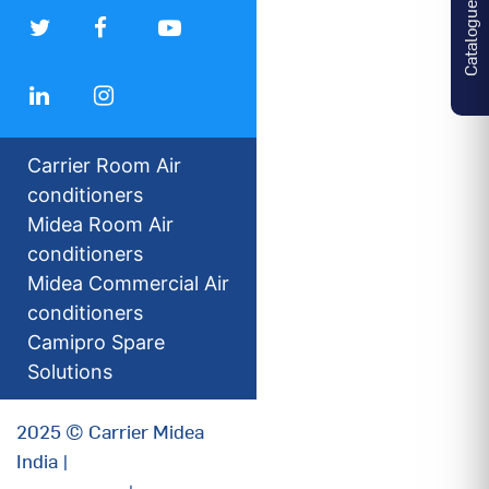
Catalogues
Carrier Room Air
conditioners
Midea Room Air
conditioners
Midea Commercial Air
conditioners
Camipro Spare
Solutions
2025 © Carrier Midea
India |