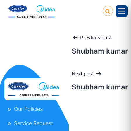
Previous post
Shubham kumar
Post
Next post
navigation
Shubham kumar
Our Policies
Service Request