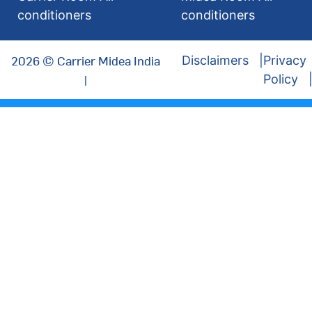
conditioners
conditioners
2026 © Carrier Midea India
Disclaimers
Privacy
|
Policy