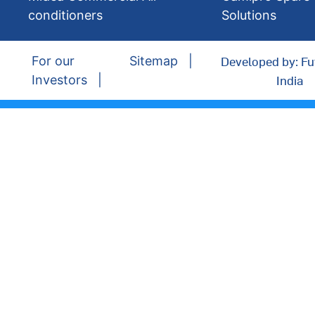
conditioners
Solutions
Developed by: Fu
For our
Sitemap
India
Investors