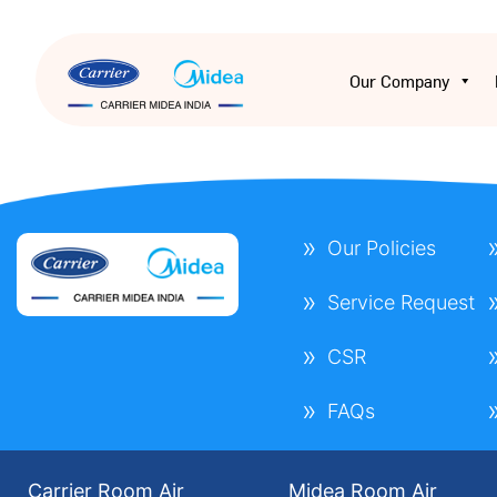
Our Company
Our Policies
Service Request
CSR
FAQs
Carrier Room Air
Midea Room Air