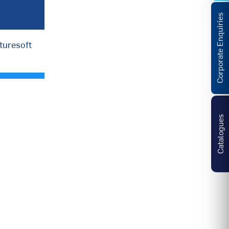
Corporate Enquiries
turesoft
Catalogues