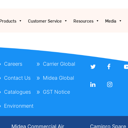
Products
Customer Service
Resources
Media
Careers
Carrier Global
Contact Us
Midea Global
Catalogues
GST Notice
Environment
Midea Commercial Air
Camipro Spare