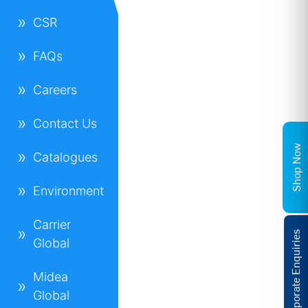
CSR
FAQs
Careers
Contact Us
Shop Now
Catalogues
Environment
Carrier
Corporate Enquiries
Global
Midea
Global