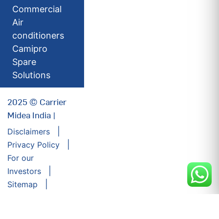
Commercial
Air
conditioners
Camipro
Spare
Solutions
2025 © Carrier
Midea India |
Disclaimers
Privacy Policy
For our
Investors
Sitemap
Developed by:
Futuresoft India