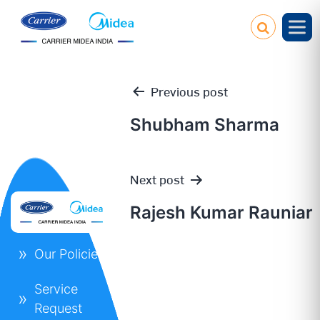
Previous post
Shubham Sharma
Post
Next post
navigation
Rajesh Kumar Rauniar
Our Policies
Service
Request