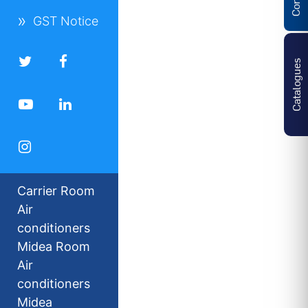
GST Notice
Catalogues
Carrier Room
Air
conditioners
Midea Room
Air
conditioners
Midea