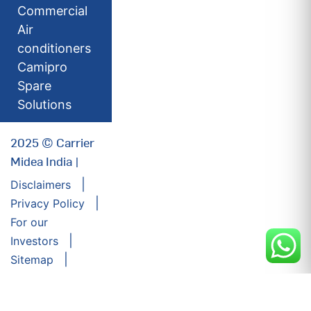
Commercial
Air
conditioners
Camipro
Spare
Solutions
2025 © Carrier
Midea India |
Disclaimers
Privacy Policy
For our
Investors
Sitemap
Developed by:
Futuresoft India