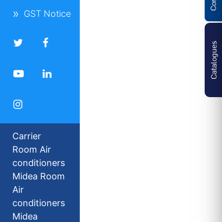
GST Notice
Catalogues
Carrier
Room Air
conditioners
Midea Room
Air
conditioners
Midea