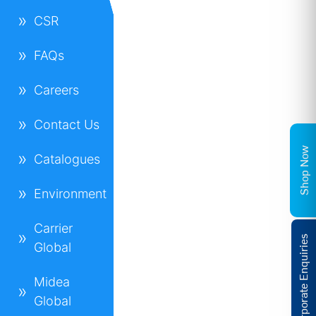
CSR
FAQs
Careers
Contact Us
Shop Now
Catalogues
Environment
Carrier
Corporate Enquiries
Global
Midea
Global