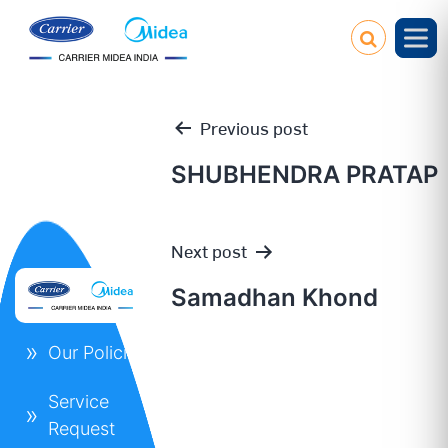
Previous post
SHUBHENDRA PRATAP
Post
Next post
navigation
Samadhan Khond
Our Policies
Service
Request