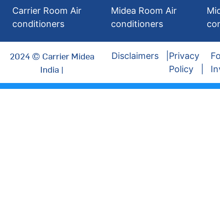
Carrier Room Air
Midea Room Air
Mi
conditioners
conditioners
con
2024 © Carrier Midea
Disclaimers
Privacy
Fo
India |
Policy
In