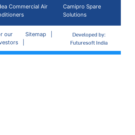
dea Commercial Air
Camipro Spare
ditioners
Solutions
Developed by:
r our
Sitemap
Futuresoft India
vestors