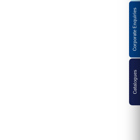
Corporate Enquiries
Catalogues