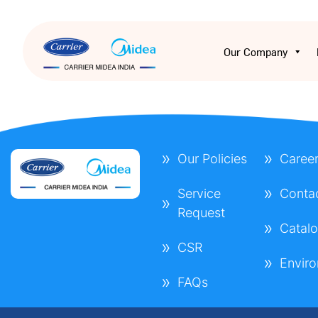
Our Company
Our Policies
Caree
Service
Conta
Request
Catal
CSR
Envir
FAQs