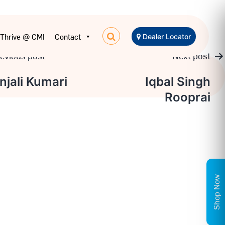
Thrive @ CMI
Contact
Dealer Locator
evious post
Next post
t
njali Kumari
Iqbal Singh
Rooprai
igation
Shop Now