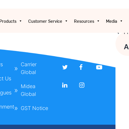
Products
Customer Service
Resources
Media
Pr
Pos
A
nav
rs
Carrier
Global
ct Us
Midea
ogues
Global
onment
GST Notice