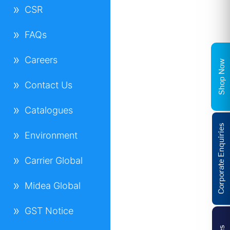
CSR
FAQs
Careers
Shop Now
Contact Us
Catalogues
Corporate Enquiries
Environment
Carrier Global
Midea Global
GST Notice