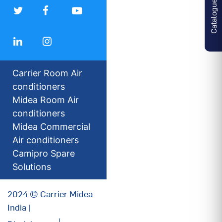
Catalogues
Carrier Room Air
conditioners
Midea Room Air
conditioners
Midea Commercial
Air conditioners
Camipro Spare
Solutions
2024 © Carrier Midea
India |