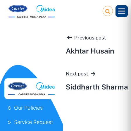
Previous post
Akhtar Husain
Post
Next post
navigation
Siddharth Sharma
Our Policies
Service Request