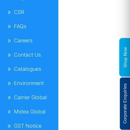
CSR
FAQs
Careers
Shop Now
Contact Us
Catalogues
Environment
Corporate Enquiries
Carrier Global
Midea Global
GST Notice