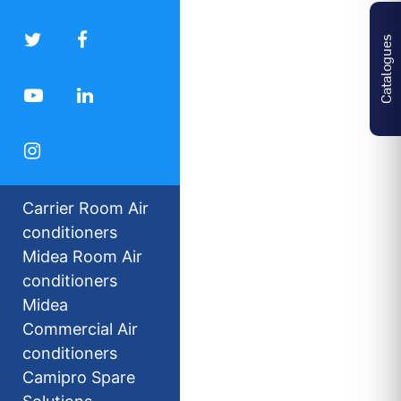
Catalogues
Carrier Room Air
conditioners
Midea Room Air
conditioners
Midea
Commercial Air
conditioners
Camipro Spare