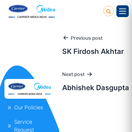
Previous post
SK Firdosh Akhtar
Post
Next post
navigation
Abhishek Dasgupta
Our Policies
Service
Request