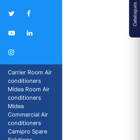
Catalogues
Carrier Room Air
conditioners
Midea Room Air
conditioners
Midea
Commercial Air
conditioners
Camipro Spare
Solutions