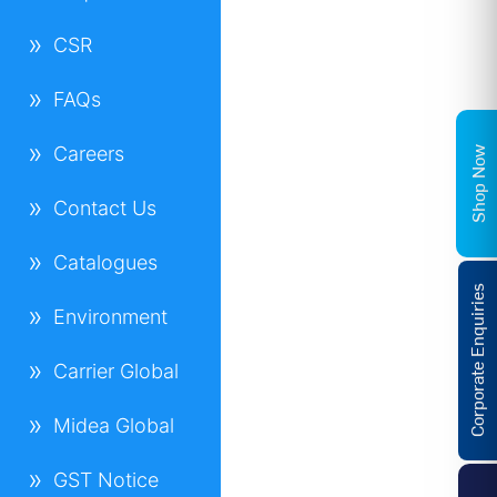
CSR
FAQs
Careers
Shop Now
Contact Us
Catalogues
Corporate Enquiries
Environment
Carrier Global
Midea Global
GST Notice