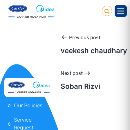
Previous post
veekesh chaudhary
Post
Next post
navigation
Soban Rizvi
Our Policies
Service
Request