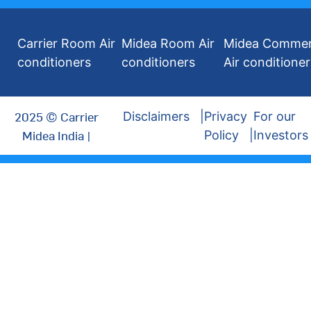
Carrier Room Air
Midea Room Air
Midea Commer
conditioners
conditioners
Air conditioner
2025 © Carrier
Disclaimers
Privacy
For our
Midea India |
Policy
Investors