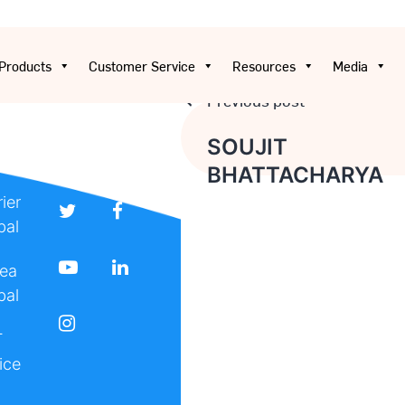
Products
Customer Service
Resources
Media
Previous post
Post
SOUJIT
BHATTACHARYA
navigation
ier
bal
ea
bal
T
ice