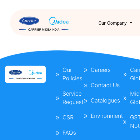
Our Company
Our
Careers
Carr
Policies
Glo
Contact Us
Service
Mid
Catalogues
Request
Glo
Environment
CSR
GS
Not
FAQs