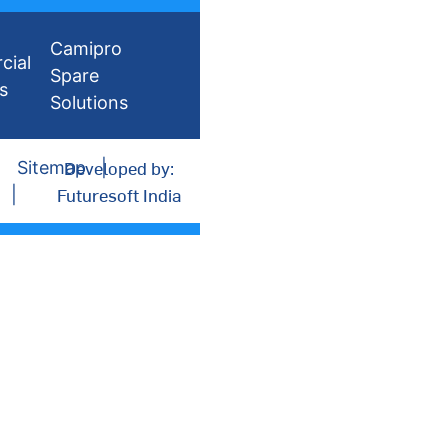
Camipro
cial
Spare
s
Solutions
Developed by:
Sitemap
Futuresoft India