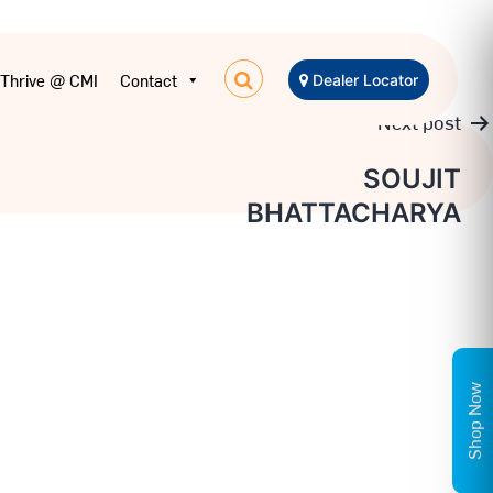
Thrive @ CMI
Contact
Dealer Locator
Next post
SOUJIT
BHATTACHARYA
Shop Now