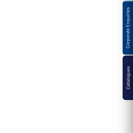
Corporate Enquiries
Catalogues