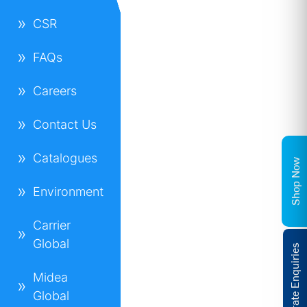
CSR
FAQs
Careers
Contact Us
Catalogues
Shop Now
Environment
Carrier
Global
Corporate Enquiries
Midea
Global