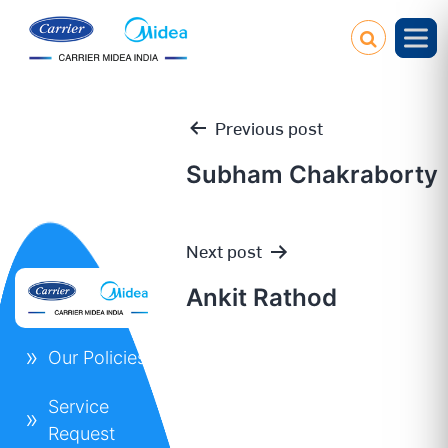
Previous post
Subham Chakraborty
Post
Next post
navigation
Ankit Rathod
Our Policies
Service
Request