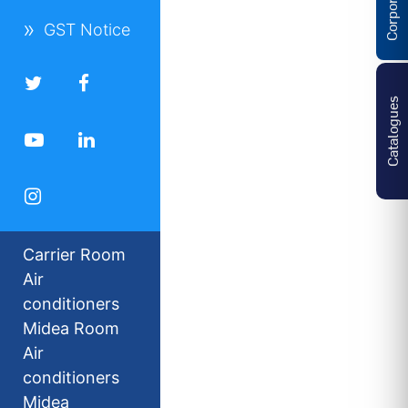
GST Notice
Catalogues
Carrier Room
Air
conditioners
Midea Room
Air
conditioners
Midea