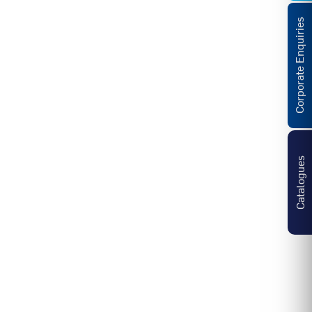
Corporate Enquiries
Catalogues