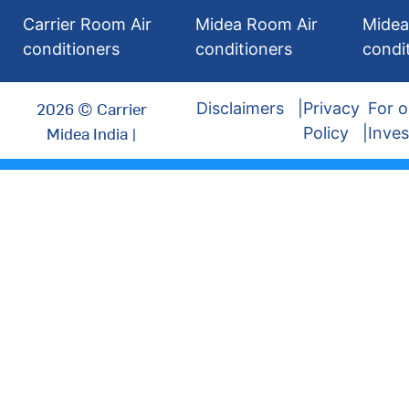
Carrier Room Air
Midea Room Air
Midea
conditioners
conditioners
condi
2026 © Carrier
Disclaimers
Privacy
For o
Midea India |
Policy
Inves