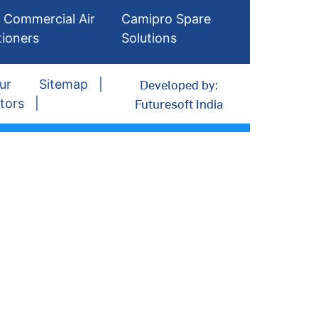
 Commercial Air
Camipro Spare
tioners
Solutions
Developed by:
ur
Sitemap
Futuresoft India
tors