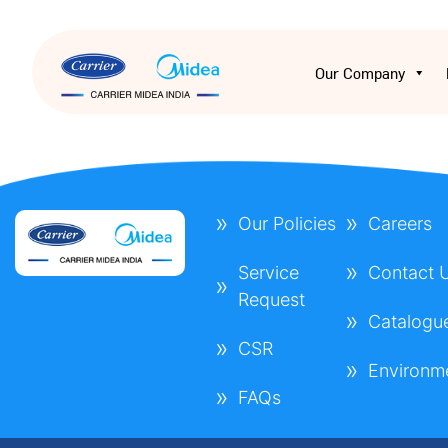
Our Company
Our Policies
Careers
Service
Contact 
Request
Catalogu
CSR
Environm
FAQs