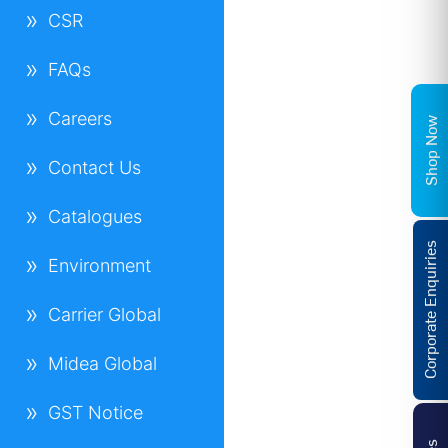
CSR
FAQs
Careers
Shop Now
Contact Us
Catalogues
Corporate Enquiries
Environment
Carrier Global
Midea Global
GST Notice