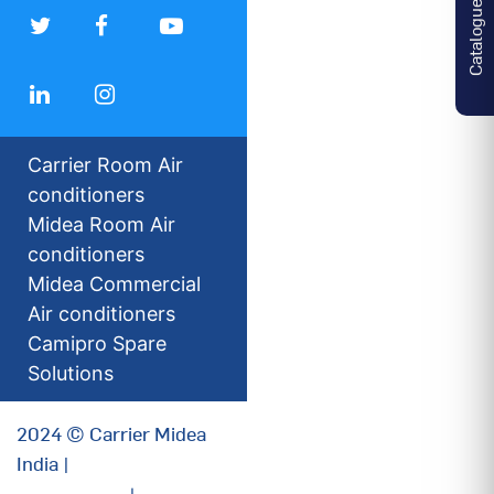
Catalogues
Carrier Room Air
conditioners
Midea Room Air
conditioners
Midea Commercial
Air conditioners
Camipro Spare
Solutions
2024 © Carrier Midea
India |