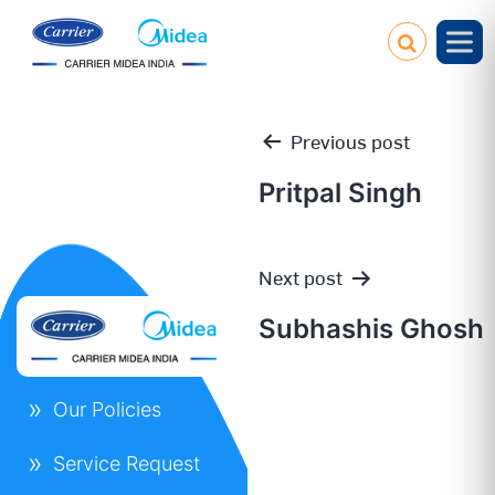
Previous post
Pritpal Singh
Post
Next post
navigation
Subhashis Ghosh
Our Policies
Service Request