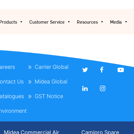
Products
Customer Service
Resources
Media
areers
Carrier Global
ontact Us
Midea Global
atalogues
GST Notice
nvironment
Midea Commercial Air
Camipro Spare