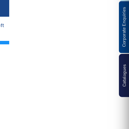
Corporate Enquiries
ft
Catalogues