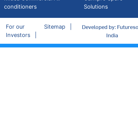
conditioners
Solutions
Developed by: Futureso
For our
Sitemap
India
Investors