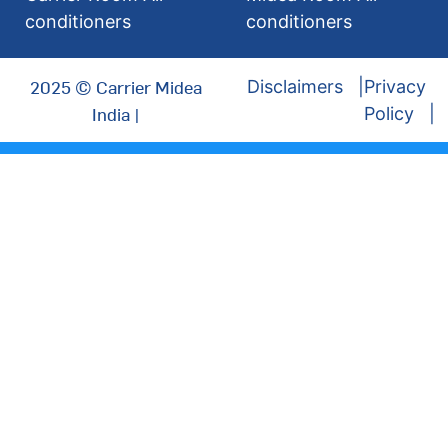
conditioners
conditioners
2025 © Carrier Midea
Disclaimers
Privacy
India |
Policy