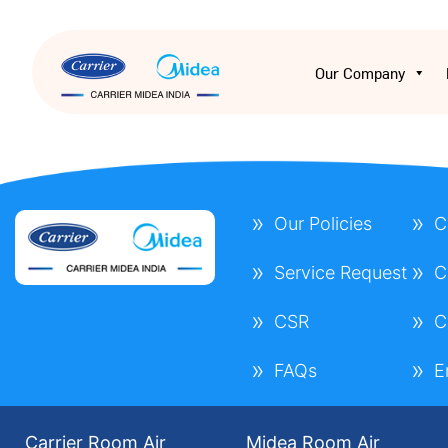
Our Company
Our Policies
C
Service Request
C
CSR
C
FAQs
E
Carrier Room Air
Midea Room Air