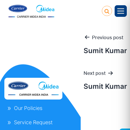
Previous post
Sumit Kumar
Post
Next post
navigation
Sumit Kumar
Our Policies
Service Request