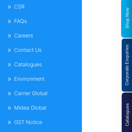
CSR
Shop Now
FAQs
Careers
Corporate Enquiries
Contact Us
Catalogues
Environment
Carrier Global
Catalogues
Midea Global
GST Notice