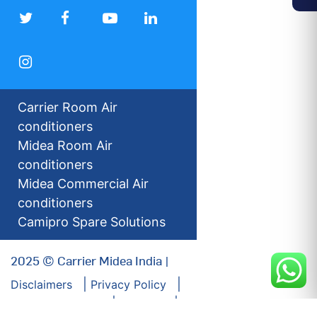
Carrier Room Air
conditioners
Midea Room Air
conditioners
Midea Commercial Air
conditioners
Camipro Spare Solutions
2025 © Carrier Midea India |
Disclaimers
Privacy Policy
For our Investors
Sitemap