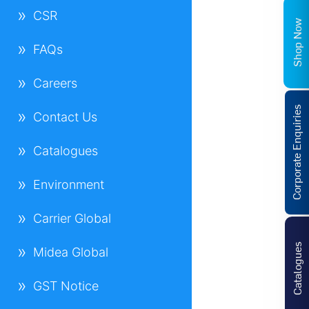
CSR
Shop Now
FAQs
Careers
Corporate Enquiries
Contact Us
Catalogues
Environment
Carrier Global
Catalogues
Midea Global
GST Notice