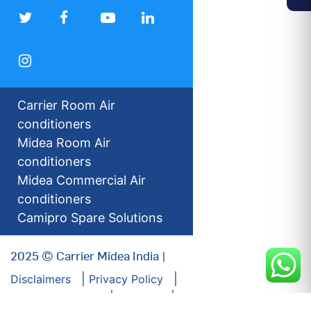
Carrier Room Air
conditioners
Midea Room Air
conditioners
Midea Commercial Air
conditioners
Camipro Spare Solutions
2025 © Carrier Midea India |
Disclaimers
Privacy Policy
For our Investors
Sitemap