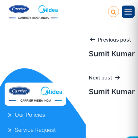
Previous post
Sumit Kumar
Post
Next post
navigation
Sumit Kumar
Our Policies
Service Request