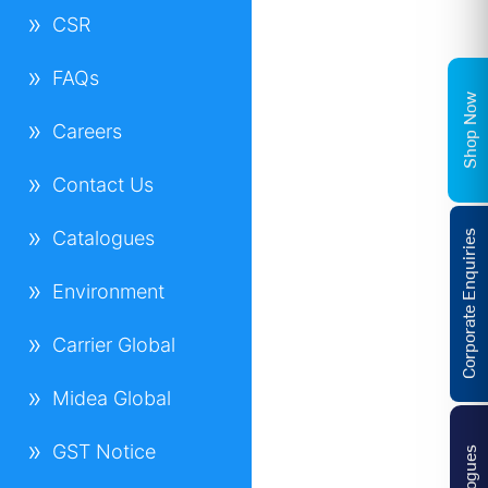
CSR
FAQs
Shop Now
Careers
Contact Us
Catalogues
Corporate Enquiries
Environment
Carrier Global
Midea Global
GST Notice
Catalogues