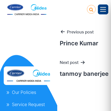
Previous post
Prince Kumar
Post
Next post
navigation
tanmoy banerjee
Our Policies
Service Request