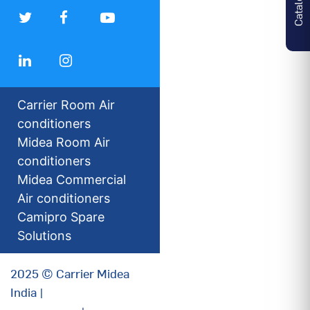
Carrier Room Air
conditioners
Midea Room Air
conditioners
Midea Commercial
Air conditioners
Camipro Spare
Solutions
2025 © Carrier Midea
India |