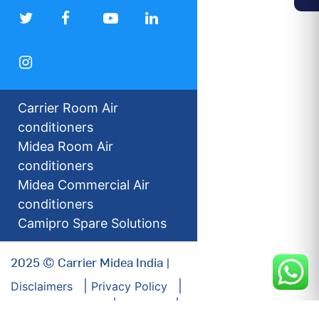
Carrier Room Air
conditioners
Midea Room Air
conditioners
Midea Commercial Air
conditioners
Camipro Spare Solutions
2025 © Carrier Midea India |
Disclaimers
Privacy Policy
For our Investors
Sitemap