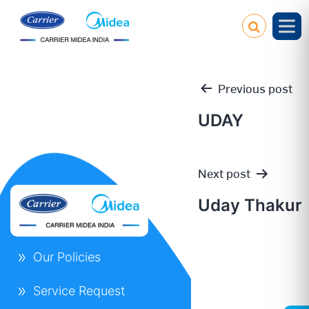
Previous post
UDAY
Post
Next post
navigation
Uday Thakur
Our Policies
Service Request