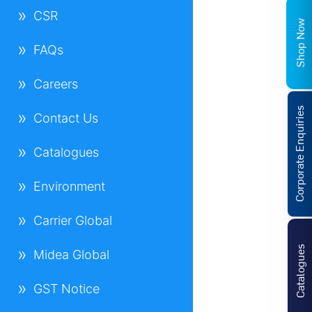
CSR
Shop Now
FAQs
Careers
Corporate Enquiries
Contact Us
Catalogues
Environment
Carrier Global
Catalogues
Midea Global
GST Notice