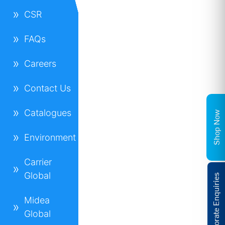
CSR
FAQs
Careers
Contact Us
Catalogues
Shop Now
Environment
Carrier
Global
Corporate Enquiries
Midea
Global