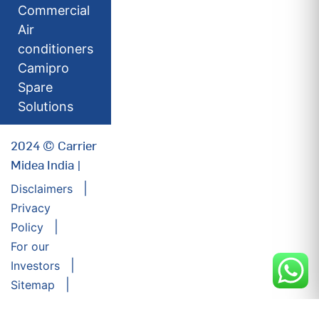
Commercial
Air
conditioners
Camipro
Spare
Solutions
2024 © Carrier
Midea India |
Disclaimers
Privacy
Policy
For our
Investors
Sitemap
Developed by: