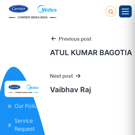
Previous post
ATUL KUMAR BAGOTIA
Post
Next post
navigation
Vaibhav Raj
Our Policies
Service
Request