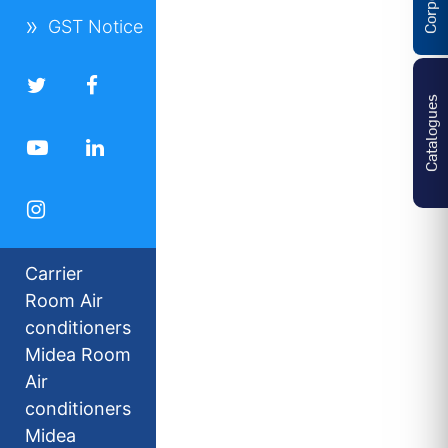
GST Notice
Catalogues
Carrier
Room Air
conditioners
Midea Room
Air
conditioners
Midea