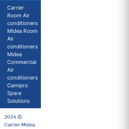
Carrier
Room Air
conditioners
Midea Room
Air
conditioners
Midea
Commercial
Air
conditioners
Camipro
Spare
Solutions
2024 ©
Carrier Midea