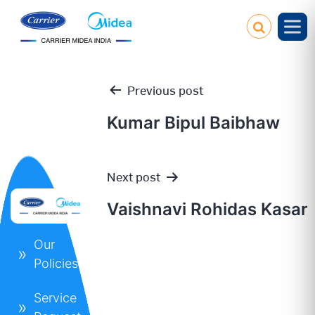
Previous post
Kumar Bipul Baibhaw
Post
Next post
navigation
Vaishnavi Rohidas Kasar
Our
Policies
Service