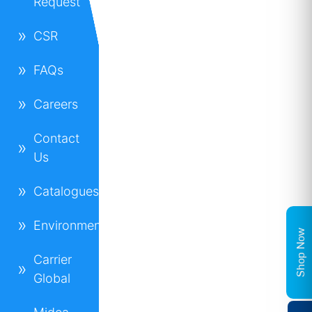
Request
CSR
FAQs
Careers
Contact
Us
Catalogues
Environment
Shop Now
Carrier
Global