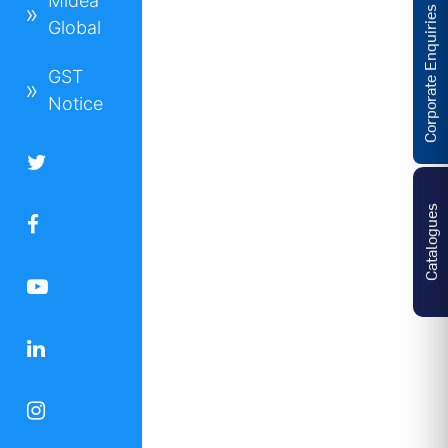
Midea
Corporate Enquiries
Global
GST
Notice
Catalogues