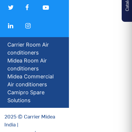
Carrier Room Air
conditioners
Midea Room Air
conditioners
Midea Commercial
Air conditioners
Camipro Spare
Solutions
2025 © Carrier Midea
India |