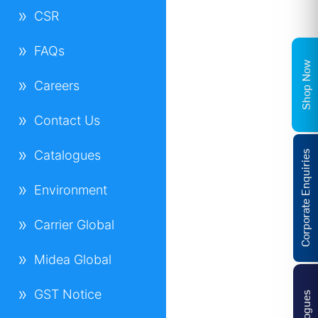
CSR
FAQs
Shop Now
Careers
Contact Us
Catalogues
Corporate Enquiries
Environment
Carrier Global
Midea Global
GST Notice
Catalogues