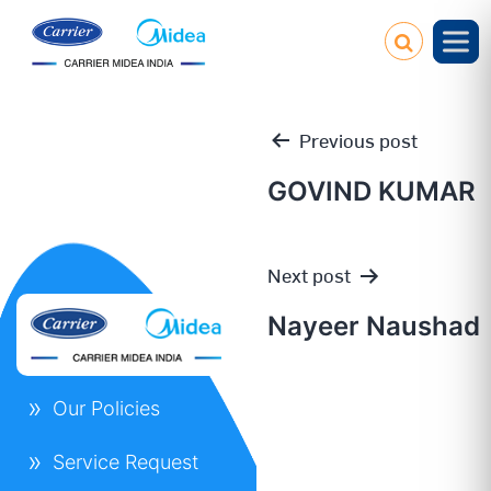
Previous post
GOVIND KUMAR
Post
Next post
navigation
Nayeer Naushad
Our Policies
Service Request