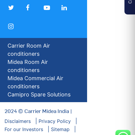
Carrier Room Air
conditioners
Midea Room Air
conditioners
Midea Commercial Air
conditioners
Camipro Spare Solutions
2024 © Carrier Midea India |
Disclaimers
Privacy Policy
For our Investors
Sitemap