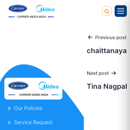
Previous post
chaittanaya
Post
Next post
navigation
Tina Nagpal
Our Policies
Service Request