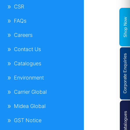
CSR
Shop Now
FAQs
Careers
Contact Us
Corporate Enquiries
Catalogues
Environment
Carrier Global
Midea Global
Catalogues
GST Notice