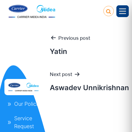
Previous post
Yatin
Post
Next post
navigation
Aswadev Unnikrishnan
Our Policies
Service
Request