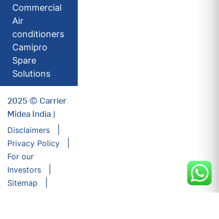
Commercial
Air
conditioners
Camipro
Spare
Solutions
2025 © Carrier
Midea India |
Disclaimers
Privacy Policy
For our
Investors
Sitemap
Developed by:
Futuresoft India