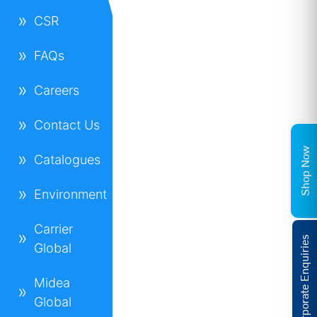
CSR
FAQs
Careers
Contact Us
Shop Now
Catalogues
Environment
Carrier
Corporate Enquiries
Global
Midea
Global