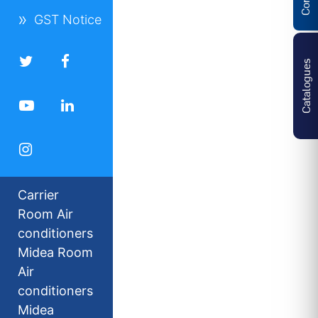
GST Notice
Catalogues
Carrier
Room Air
conditioners
Midea Room
Air
conditioners
Midea