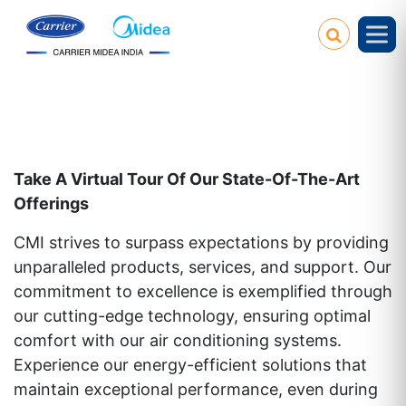
Take A Virtual Tour Of Our State-Of-The-Art
Offerings
CMI strives to surpass expectations by providing
unparalleled products, services, and support. Our
commitment to excellence is exemplified through
our cutting-edge technology, ensuring optimal
comfort with our air conditioning systems.
Experience our energy-efficient solutions that
maintain exceptional performance, even during