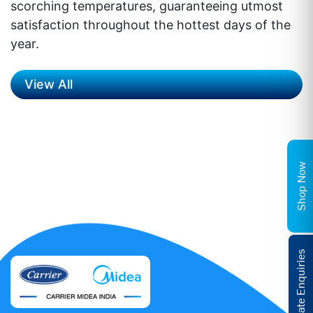
scorching temperatures, guaranteeing utmost
satisfaction throughout the hottest days of the
year.
View All
Shop Now
Corporate Enquiries