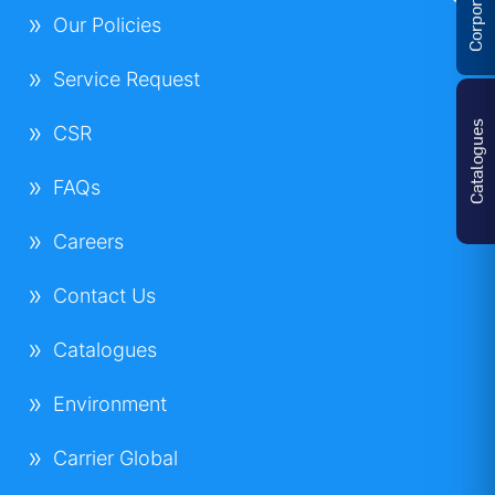
Our Policies
Service Request
Catalogues
CSR
FAQs
Careers
Contact Us
Catalogues
Environment
Carrier Global