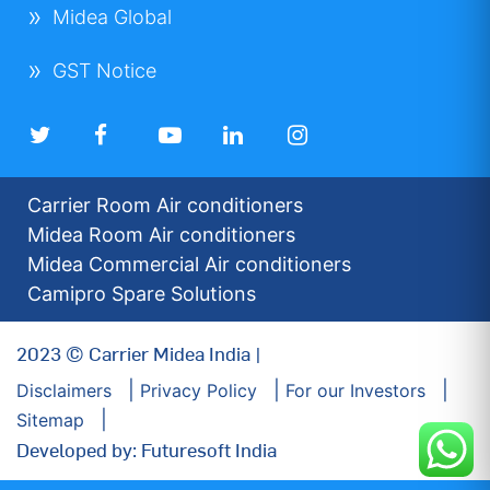
Midea Global
GST Notice
Carrier Room Air conditioners
Midea Room Air conditioners
Midea Commercial Air conditioners
Camipro Spare Solutions
2023 © Carrier Midea India |
Disclaimers
Privacy Policy
For our Investors
Sitemap
Developed by: Futuresoft India