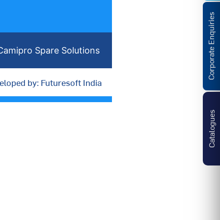
Corporate Enquiries
Camipro Spare Solutions
eloped by: Futuresoft India
Catalogues