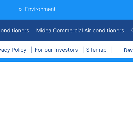
Environment
onditioners
Midea Commercial Air conditioners
Dev
vacy Policy
For our Investors
Sitemap