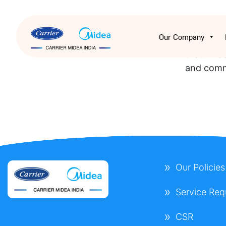
I had an 
Our Company
efficient
that I was
and comm
Our Policies
Service Req
CSR