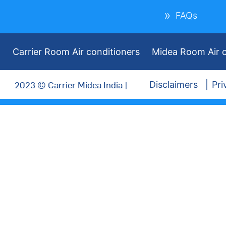
FAQs
Carrier Room Air conditioners
Midea Room Air c
2023 © Carrier Midea India |
Disclaimers
Pri