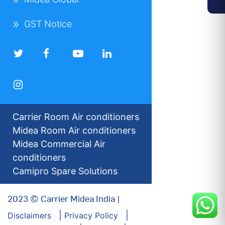
GST Notice
Carrier Room Air conditioners
Midea Room Air conditioners
Midea Commercial Air
conditioners
Camipro Spare Solutions
2023 © Carrier Midea India |
Disclaimers
Privacy Policy