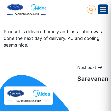
Product is delivered timely and installation was
done the next day of delivery. AC and cooling
seems nice.
Next post
Post
Saravanan
navigatio