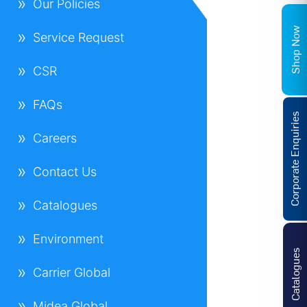
Our Policies
Shop Now
Service Request
CSR
FAQs
Corporate Enquiries
Careers
Contact Us
Catalogues
Environment
Catalogues
Carrier Global
Midea Global