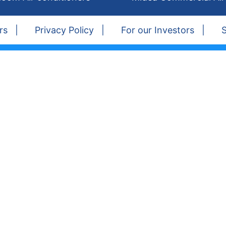
rs
Privacy Policy
For our Investors