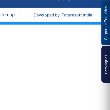
Corporate Enquiries
Developed by: Futuresoft India
Sitemap
Catalogues