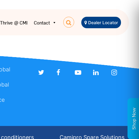
Thrive @ CMI
Contact
Dealer Locator
lobal
obal
ce
Shop Now
 conditioners
Camipro Spare Solutions