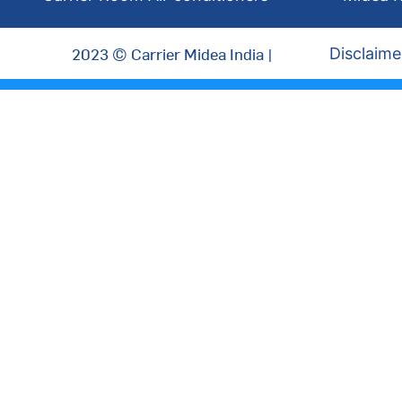
2023 © Carrier Midea India |
Disclaime