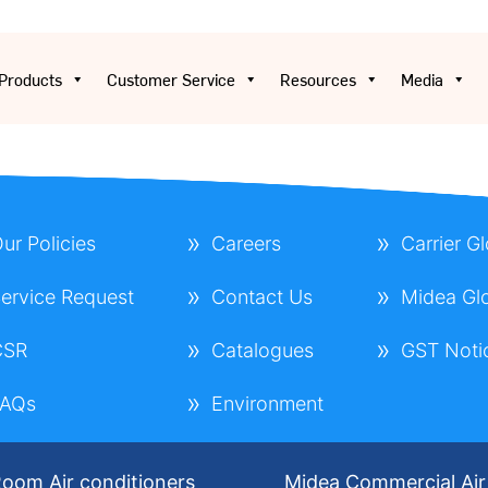
Products
Customer Service
Resources
Media
ur Policies
Careers
Carrier G
ervice Request
Contact Us
Midea Gl
CSR
Catalogues
GST Noti
FAQs
Environment
oom Air conditioners
Midea Commercial Air