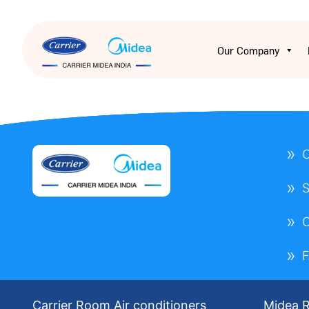
Our Company
O
S
Carrier Room Air conditioners
Midea R