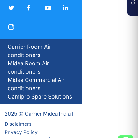
Carrier Room Air
conditioners
Midea Room Air
conditioners
Midea Commercial Air
conditioners
Camipro Spare Solutions
2025 © Carrier Midea India |
Disclaimers
Privacy Policy