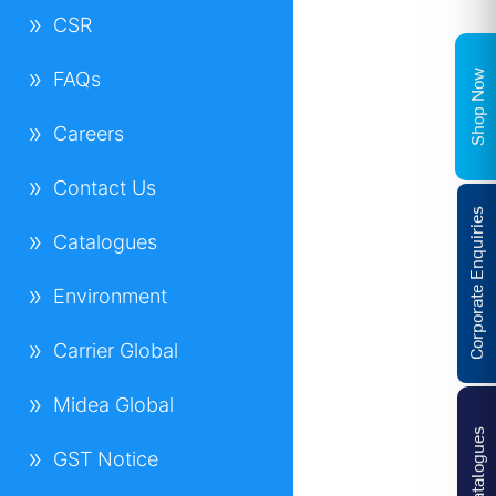
CSR
Shop Now
FAQs
Careers
Contact Us
Corporate Enquiries
Catalogues
Environment
Carrier Global
Midea Global
Catalogues
GST Notice