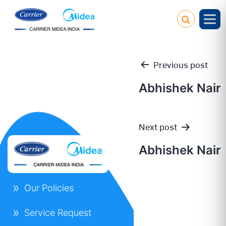
Previous post
Abhishek Nair
Post
Next post
navigation
Abhishek Nair
Our Policies
Service Request