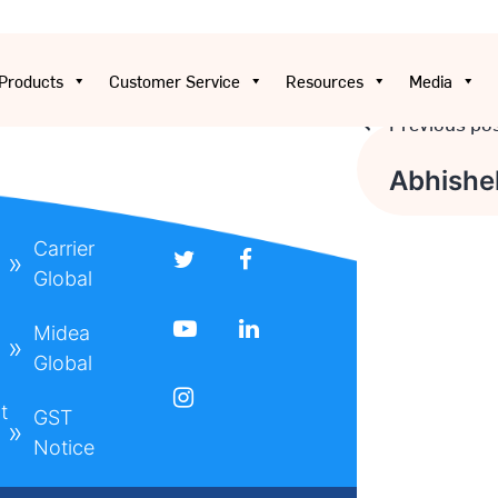
Products
Customer Service
Resources
Media
Previous po
Post
Abhishe
navigati
Carrier
Global
Midea
Global
t
GST
Notice