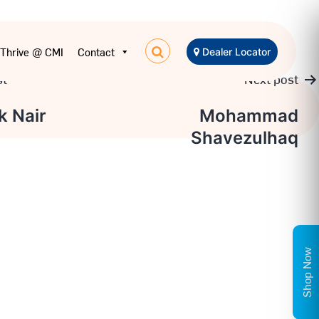
Thrive @ CMI
Contact
Dealer Locator
st
Next post
k Nair
Mohammad
Shavezulhaq
on
Shop Now