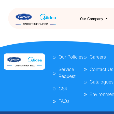
Our Company
Our Policies
Careers
Service
Contact Us
Request
Catalogues
CSR
Environmen
FAQs