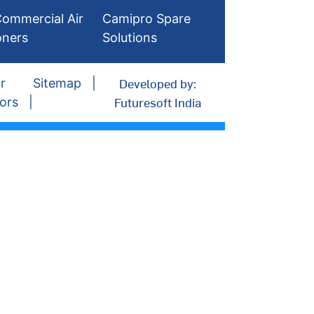
ommercial Air
Camipro Spare
oners
Solutions
Developed by:
r
Sitemap
Futuresoft India
ors