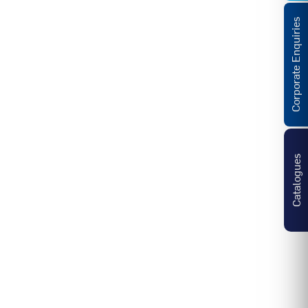
Corporate Enquiries
Catalogues