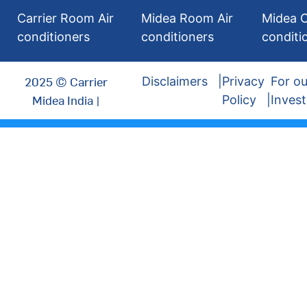
Carrier Room Air
Midea Room Air
Midea C
conditioners
conditioners
conditi
2025 © Carrier
Disclaimers
Privacy
For ou
Midea India |
Policy
Invest