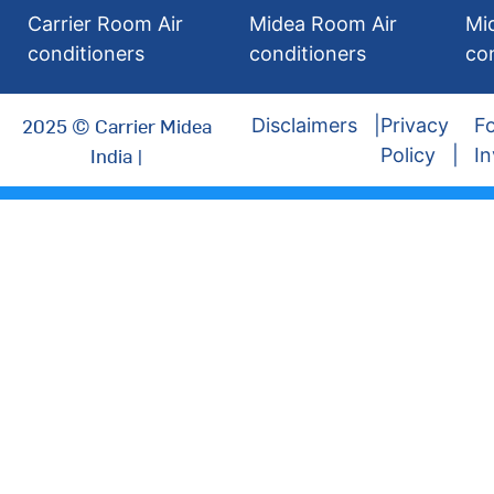
Carrier Room Air
Midea Room Air
Mi
conditioners
conditioners
co
2025 © Carrier Midea
Disclaimers
Privacy
Fo
India |
Policy
In