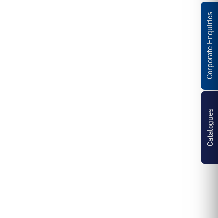
Corporate Enquiries
Catalogues