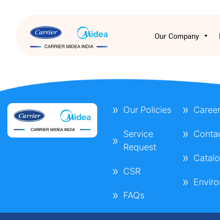
Our Company
Our Policies
Caree
Service
Conta
Request
Catal
CSR
Envir
FAQs