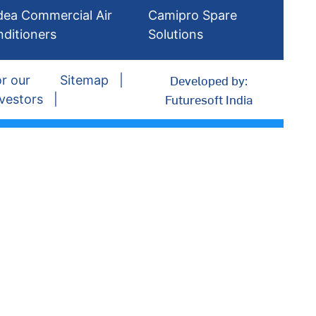
dea Commercial Air
Camipro Spare
nditioners
Solutions
Developed by:
r our
Sitemap
Futuresoft India
vestors