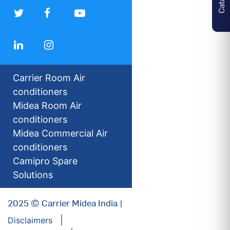
Carrier Room Air
conditioners
Midea Room Air
conditioners
Midea Commercial Air
conditioners
Camipro Spare
Solutions
2025 © Carrier Midea India |
Disclaimers