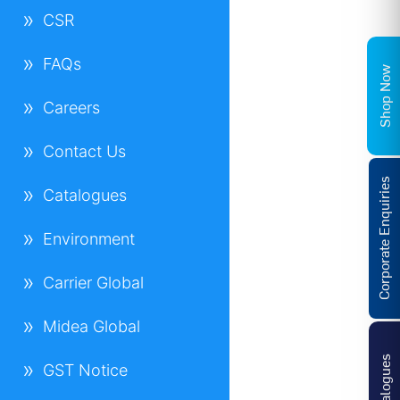
CSR
FAQs
Shop Now
Careers
Contact Us
Corporate Enquiries
Catalogues
Environment
Carrier Global
Midea Global
Catalogues
GST Notice