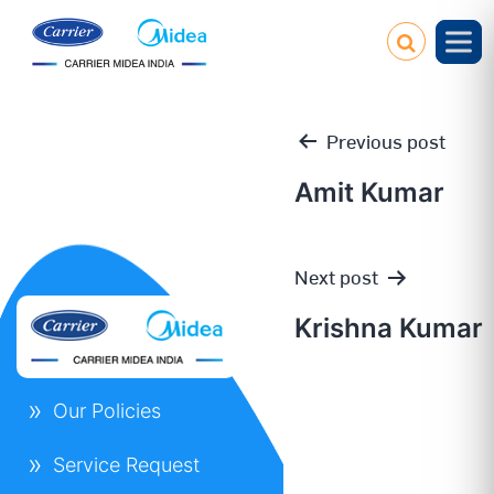
Previous post
Amit Kumar
Post
Next post
navigation
Krishna Kumar
Our Policies
Service Request