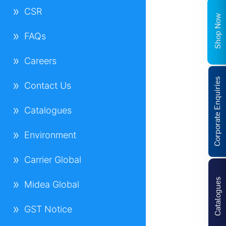
CSR
Shop Now
FAQs
Careers
Corporate Enquiries
Contact Us
Catalogues
Environment
Carrier Global
Catalogues
Midea Global
GST Notice