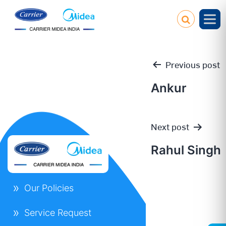
Previous post
Ankur
Post
Next post
navigation
Rahul Singh
Our Policies
Service Request