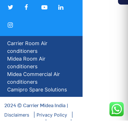
Carrier Room Air
conditioners
Midea Room Air
conditioners
Midea Commercial Air
conditioners
Camipro Spare Solutions
2024 © Carrier Midea India |
Disclaimers
Privacy Policy
For our Investors
Sitemap