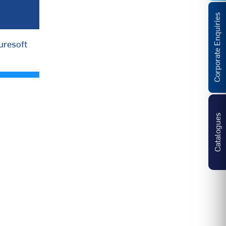
Corporate Enquiries
uresoft
Catalogues