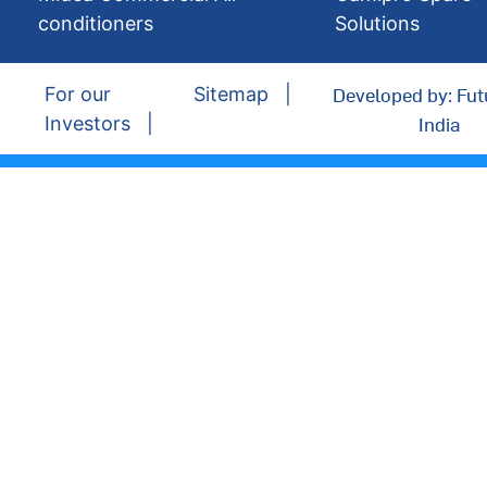
conditioners
Solutions
Developed by: Fut
For our
Sitemap
India
Investors