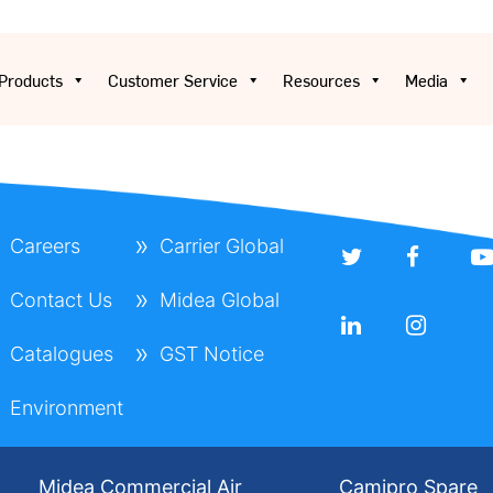
Products
Customer Service
Resources
Media
Careers
Carrier Global
Contact Us
Midea Global
Catalogues
GST Notice
Environment
Midea Commercial Air
Camipro Spare