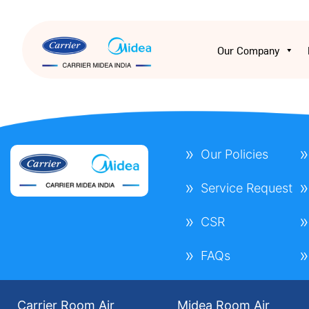
Our Company
Our Policies
Service Request
CSR
FAQs
Carrier Room Air
Midea Room Air