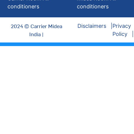
conditioners
conditioners
2024 © Carrier Midea
Disclaimers
Privacy
India |
Policy