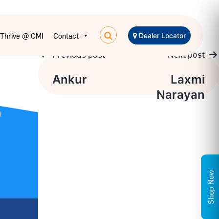
Thrive @ CMI
Contact
Dealer Locator
Previous post
Next post
Post
Ankur
Laxmi
Narayan
navigation
Shop Now