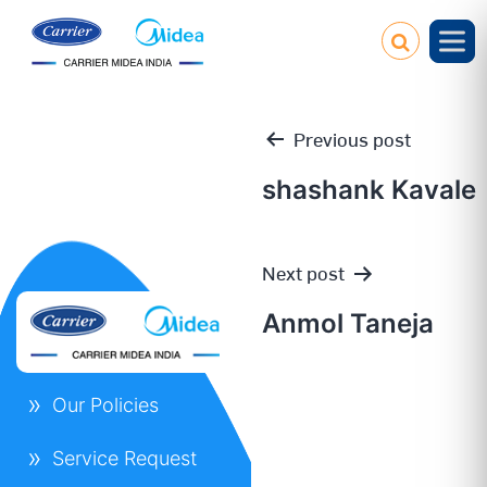
Previous post
shashank Kavale
Post
Next post
navigation
Anmol Taneja
Our Policies
Service Request