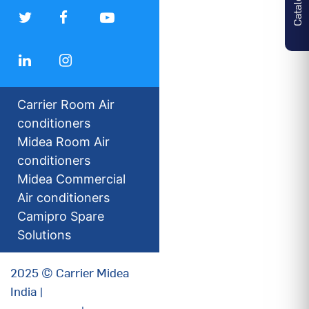
Carrier Room Air
conditioners
Midea Room Air
conditioners
Midea Commercial
Air conditioners
Camipro Spare
Solutions
2025 © Carrier Midea
India |