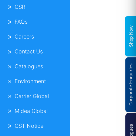
CSR
FAQs
Shop Now
Careers
Contact Us
Catalogues
Corporate Enquiries
Environment
Carrier Global
Midea Global
GST Notice
Catalogues