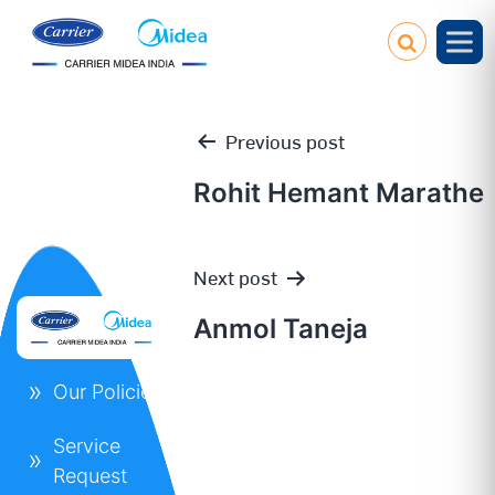
Previous post
Rohit Hemant Marathe
Post
Next post
navigation
Anmol Taneja
Our Policies
Service
Request