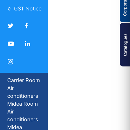
GST Notice
Catalogues
Carrier Room
Air
conditioners
Midea Room
Air
conditioners
Midea