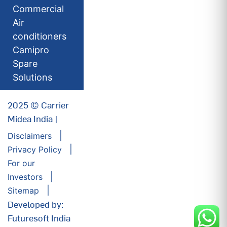
Commercial
Air
conditioners
Camipro
Spare
Solutions
2025 © Carrier
Midea India |
Disclaimers
Privacy Policy
For our
Investors
Sitemap
Developed by:
Futuresoft India