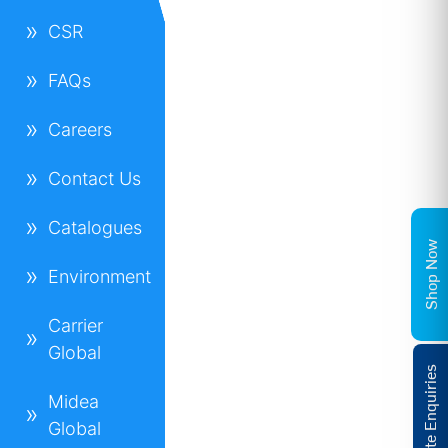
CSR
FAQs
Careers
Contact Us
Catalogues
Shop Now
Environment
Carrier
Global
Corporate Enquiries
Midea
Global