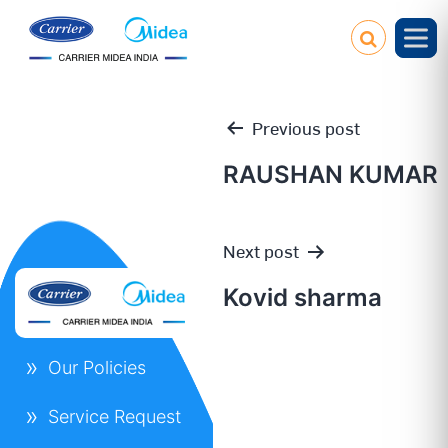
Previous post
RAUSHAN KUMAR
Post
Next post
navigation
Kovid sharma
Our Policies
Service Request