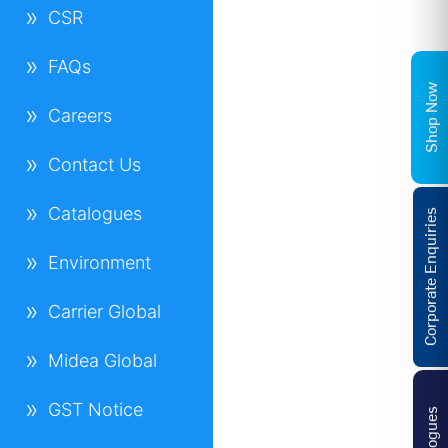
CSR
FAQs
Shop Now
Careers
Contact Us
Catalogues
Corporate Enquiries
Environment
Carrier Global
Midea Global
GST Notice
Catalogues