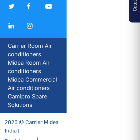
Carrier Room Air
conditioners
Midea Room Air
conditioners
Midea Commercial
Air conditioners
Camipro Spare
Solutions
2026 © Carrier Midea
India |