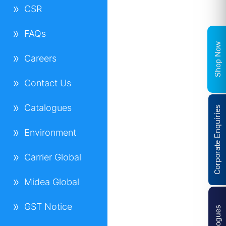
CSR
FAQs
Shop Now
Careers
Contact Us
Catalogues
Corporate Enquiries
Environment
Carrier Global
Midea Global
GST Notice
Catalogues