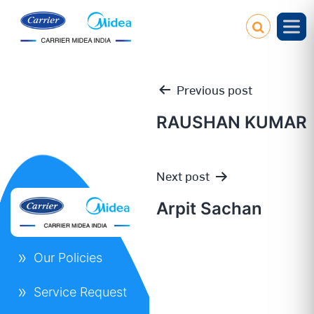
Previous post
RAUSHAN KUMAR
Post
Next post
navigation
Arpit Sachan
Our Policies
Service Request