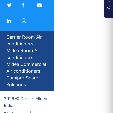
Carrier Room Air
conditioners
Midea Room Air
conditioners
Midea Commercial
Air conditioners
Camipro Spare
Solutions
2026 © Carrier Midea
India |