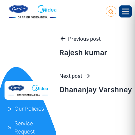
Previous post
Rajesh kumar
Post
Next post
navigation
Dhananjay Varshney
Our Policies
Service
Request