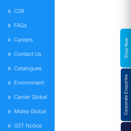
CSR
FAQs
Careers
Shop Now
Contact Us
Catalogues
Corporate Enquiries
Environment
Carrier Global
Midea Global
GST Notice