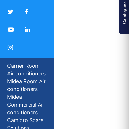
Catalogues
Carrier Room
Air conditioners
Midea Room Air
conditioners
Midea
Commercial Air
conditioners
Camipro Spare
Solutions