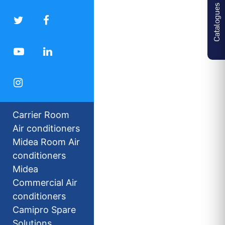
Catalogues
Carrier Room
Air conditioners
Midea Room Air
conditioners
Midea
Commercial Air
conditioners
Camipro Spare
Solutions