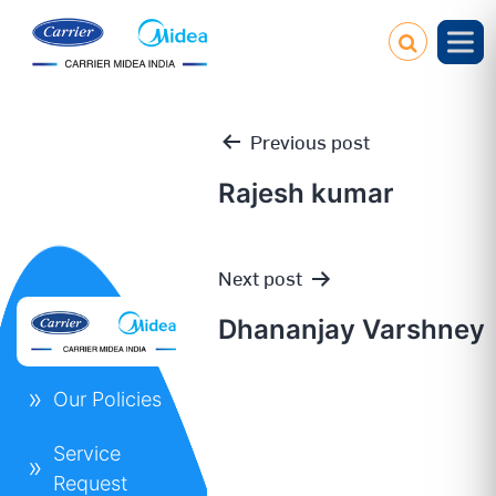
Previous post
Rajesh kumar
Post
Next post
navigation
Dhananjay Varshney
Our Policies
Service
Request