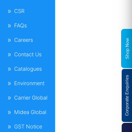
CSR
FAQs
Careers
Shop Now
Contact Us
Catalogues
Corporate Enquiries
Environment
Carrier Global
Midea Global
GST Notice