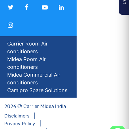
Carrier Room Air
conditioners
Midea Room Air
conditioners
Midea Commercial Air
conditioners
Camipro Spare Solutions
2024 © Carrier Midea India |
Disclaimers
Privacy Policy