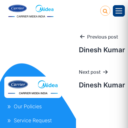
Previous post
Dinesh Kumar
Post
Next post
navigation
Dinesh Kumar
Our Policies
Service Request