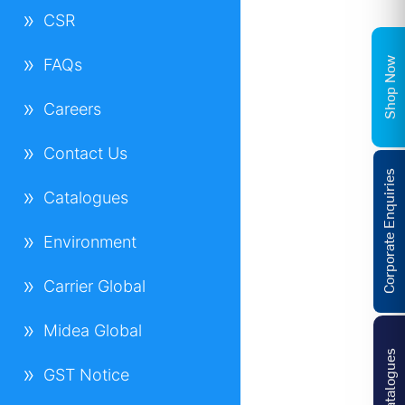
CSR
Shop Now
FAQs
Careers
Contact Us
Corporate Enquiries
Catalogues
Environment
Carrier Global
Midea Global
Catalogues
GST Notice