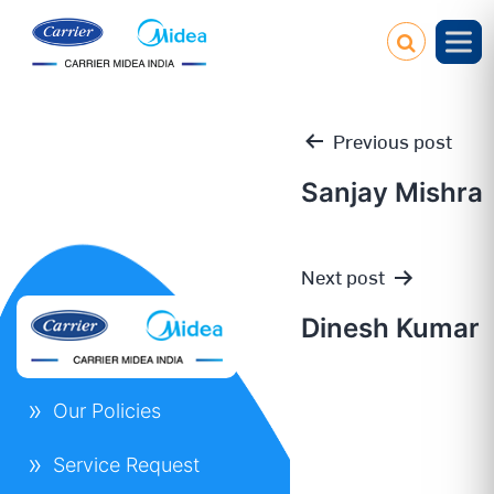
Previous post
Sanjay Mishra
Post
Next post
navigation
Dinesh Kumar
Our Policies
Service Request