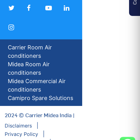
Carrier Room Air
conditioners
Midea Room Air
conditioners
Midea Commercial Air
conditioners
Camipro Spare Solutions
2024 © Carrier Midea India |
Disclaimers
Privacy Policy