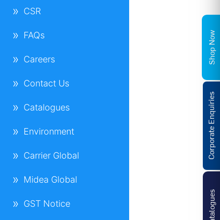
CSR
Shop Now
FAQs
Careers
Contact Us
Corporate Enquiries
Catalogues
Environment
Carrier Global
Midea Global
Catalogues
GST Notice