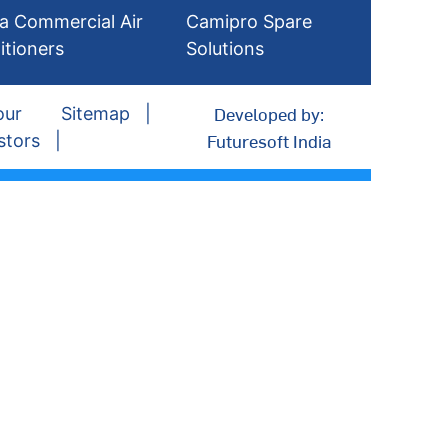
a Commercial Air
Camipro Spare
itioners
Solutions
Developed by:
our
Sitemap
Futuresoft India
stors