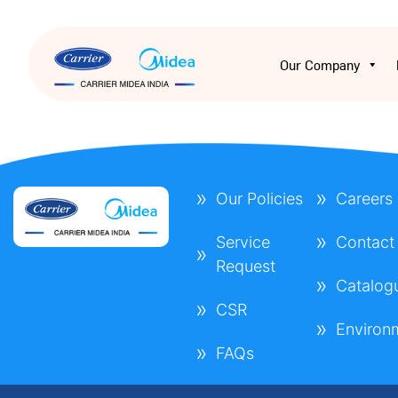
Our Company
Our Policies
Careers
Service
Contact
Request
Catalog
CSR
Environ
FAQs