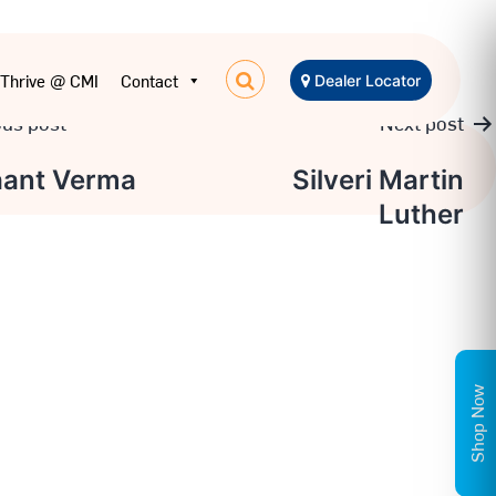
Thrive @ CMI
Contact
Dealer Locator
ous post
Next post
aant Verma
Silveri Martin
Luther
ation
Shop Now