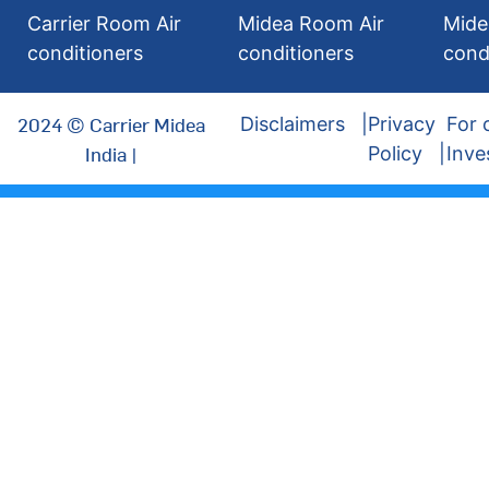
Carrier Room Air
Midea Room Air
Mide
conditioners
conditioners
cond
2024 © Carrier Midea
Disclaimers
Privacy
For 
India |
Policy
Inve