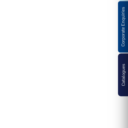
Corporate Enquiries
Catalogues