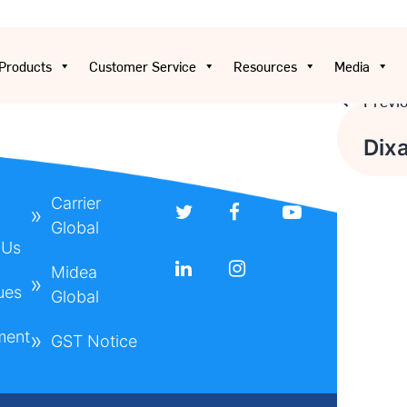
Products
Customer Service
Resources
Media
Previ
Post
Dix
navig
Carrier
Global
 Us
Midea
ues
Global
ment
GST Notice