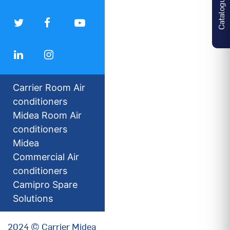
Catalogues
Carrier Room Air
conditioners
Midea Room Air
conditioners
Midea
Commercial Air
conditioners
Camipro Spare
Solutions
2024 © Carrier Midea