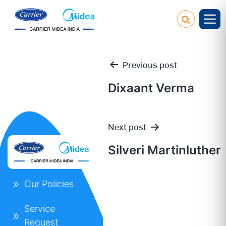
Previous post
Dixaant Verma
Post
Next post
navigation
Silveri Martinluther
Our Policies
Service
Request