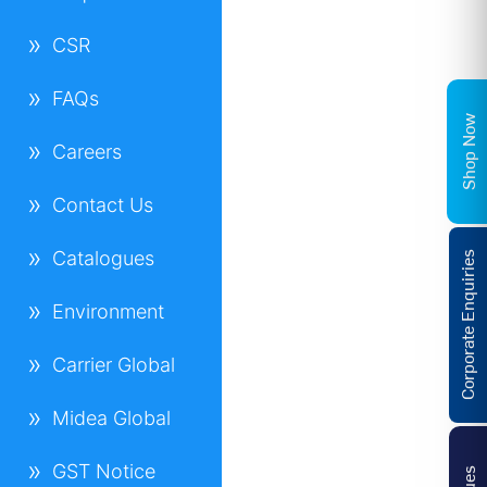
CSR
FAQs
Shop Now
Careers
Contact Us
Catalogues
Corporate Enquiries
Environment
Carrier Global
Midea Global
GST Notice