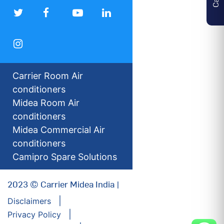
Carrier Room Air
conditioners
Midea Room Air
conditioners
Midea Commercial Air
conditioners
Camipro Spare Solutions
2023 © Carrier Midea India |
Disclaimers
Privacy Policy