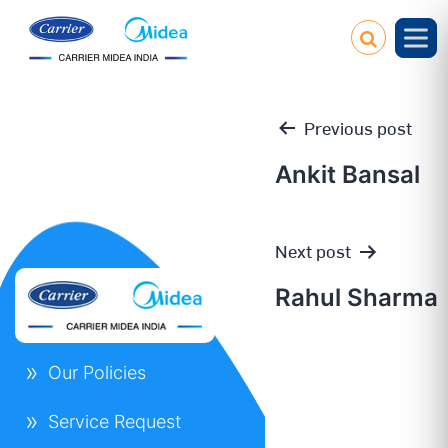
Previous post
Ankit Bansal
Post
Next post
navigation
Rahul Sharma
Our Policies
Service Request