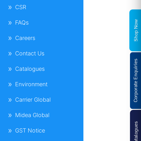
CSR
Shop Now
FAQs
Careers
Contact Us
Corporate Enquiries
Catalogues
Environment
Carrier Global
Midea Global
Catalogues
GST Notice