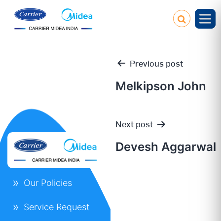
Previous post
Melkipson John
Post
Next post
navigation
Devesh Aggarwal
Our Policies
Service Request