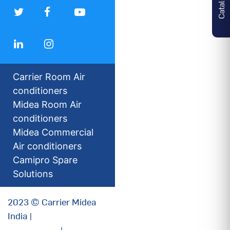
Carrier Room Air
conditioners
Midea Room Air
conditioners
Midea Commercial
Air conditioners
Camipro Spare
Solutions
2023 © Carrier Midea
India |