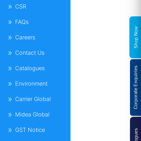
CSR
FAQs
Shop Now
Careers
Contact Us
Catalogues
Corporate Enquiries
Environment
Carrier Global
Midea Global
GST Notice
Catalogues