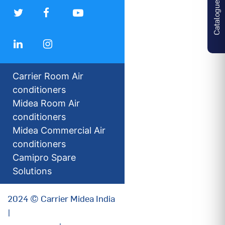
Catalogues
Carrier Room Air
conditioners
Midea Room Air
conditioners
Midea Commercial Air
conditioners
Camipro Spare
Solutions
2024 © Carrier Midea India
|