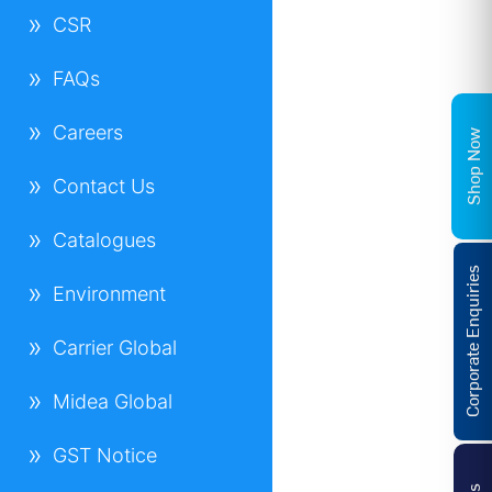
CSR
FAQs
Careers
Shop Now
Contact Us
Catalogues
Corporate Enquiries
Environment
Carrier Global
Midea Global
GST Notice