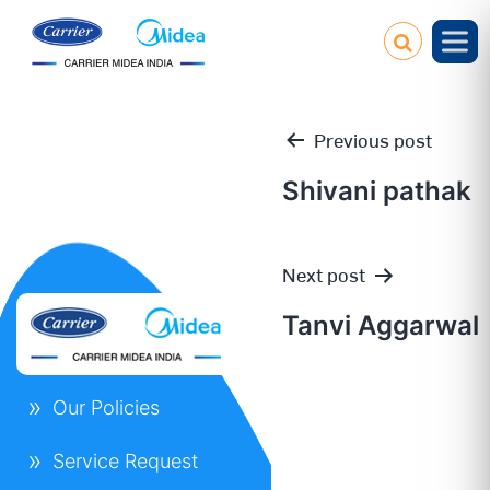
Previous post
Shivani pathak
Post
Next post
navigation
Tanvi Aggarwal
Our Policies
Service Request