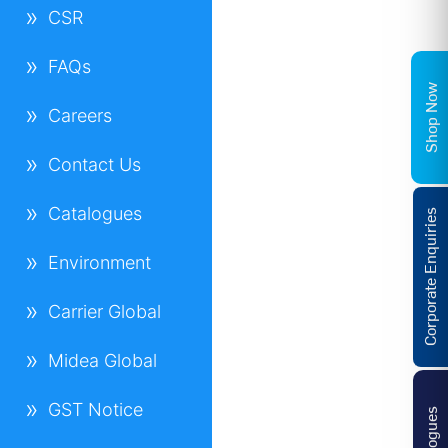
CSR
FAQs
Shop Now
Careers
Contact Us
Catalogues
Corporate Enquiries
Environment
Carrier Global
Midea Global
GST Notice
Catalogues