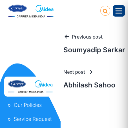
Previous post
Soumyadip Sarkar
Post
Next post
navigation
Abhilash Sahoo
Our Policies
Service Request