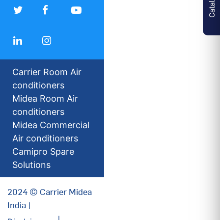
Carrier Room Air
conditioners
Midea Room Air
conditioners
Midea Commercial
Air conditioners
Camipro Spare
Solutions
2024 © Carrier Midea
India |